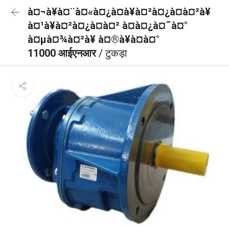
à¤¬à¥à¤¨à¤«à¤¿à¤à¥à¤²à¤¿à¤à¤²à¥
à¤¹à¥à¤²à¤¿à¤à¤² à¤à¤¿à¤¯à¤°
à¤µà¤¾à¤²à¥ à¤®à¥à¤à¤°
11000 आईएनआर
/ टुकड़ा