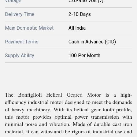
Voltage
220-440 Volt (v)
Delivery Time
2-10 Days
Main Domestic Market
All India
Payment Terms
Cash in Advance (CID)
Supply Ability
100 Per Month
The Bonfiglioli Helical Geared Motor is a high-
efficiency industrial motor designed to meet the demands
of heavy machinery. With its helical gear tooth profile,
this motor provides optimal power transmission with
minimal noise and vibration. Made of durable cast iron
material, it can withstand the rigors of industrial use and