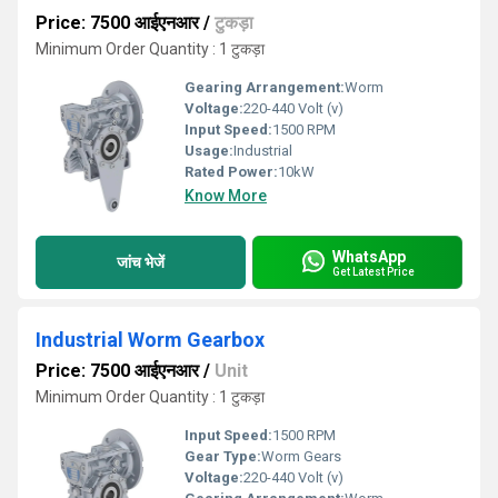
Price: 7500 आईएनआर
/
टुकड़ा
Minimum Order Quantity : 1 टुकड़ा
Gearing Arrangement:
Worm
Voltage:
220-440 Volt (v)
Input Speed:
1500 RPM
Usage:
Industrial
Rated Power:
10kW
Know More
WhatsApp
जांच भेजें
Get Latest Price
Industrial Worm Gearbox
Price: 7500 आईएनआर
/
Unit
Minimum Order Quantity : 1 टुकड़ा
Input Speed:
1500 RPM
Gear Type:
Worm Gears
Voltage:
220-440 Volt (v)