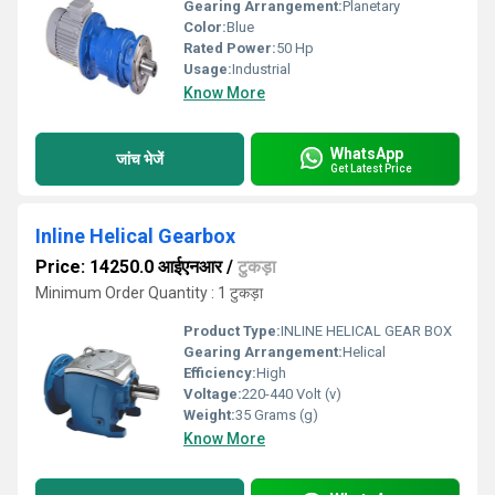
Gearing Arrangement:
Planetary
Color:
Blue
Rated Power:
50 Hp
Usage:
Industrial
Know More
WhatsApp
जांच भेजें
Get Latest Price
Inline Helical Gearbox
Price: 14250.0 आईएनआर
/
टुकड़ा
Minimum Order Quantity : 1 टुकड़ा
Product Type:
INLINE HELICAL GEAR BOX
Gearing Arrangement:
Helical
Efficiency:
High
Voltage:
220-440 Volt (v)
Weight:
35 Grams (g)
Know More