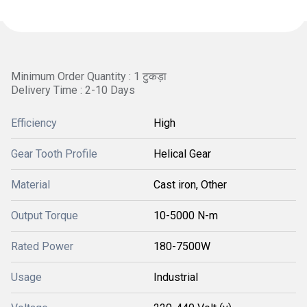
Minimum Order Quantity : 1 टुकड़ा
Delivery Time : 2-10 Days
Efficiency
High
Gear Tooth Profile
Helical Gear
Material
Cast iron, Other
Output Torque
10-5000 N-m
Rated Power
180-7500W
Usage
Industrial