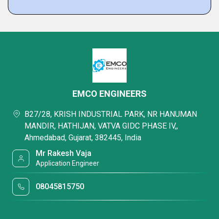
EMCO ENGINEERS
B27/28, KRISH INDUSTRIAL PARK, NR HANUMAN
MANDIR, HATHIJAN, VATVA GIDC PHASE IV,,
Ahmedabad, Gujarat, 382445, India
Mr Rakesh Vaja
Application Engineer
08045815750