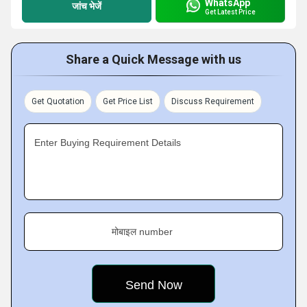
WhatsApp
जांच भेजें
Get Latest Price
Share a Quick Message with us
Get Quotation
Get Price List
Discuss Requirement
Enter Buying Requirement Details
मोबाइल number