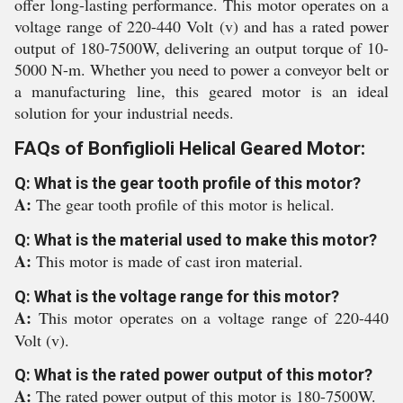
offer long-lasting performance. This motor operates on a
voltage range of 220-440 Volt (v) and has a rated power
output of 180-7500W, delivering an output torque of 10-
5000 N-m. Whether you need to power a conveyor belt or
a manufacturing line, this geared motor is an ideal
solution for your industrial needs.
FAQs of Bonfiglioli Helical Geared Motor:
Q: What is the gear tooth profile of this motor?
A:
The gear tooth profile of this motor is helical.
Q: What is the material used to make this motor?
A:
This motor is made of cast iron material.
Q: What is the voltage range for this motor?
A:
This motor operates on a voltage range of 220-440
Volt (v).
Q: What is the rated power output of this motor?
A:
The rated power output of this motor is 180-7500W.