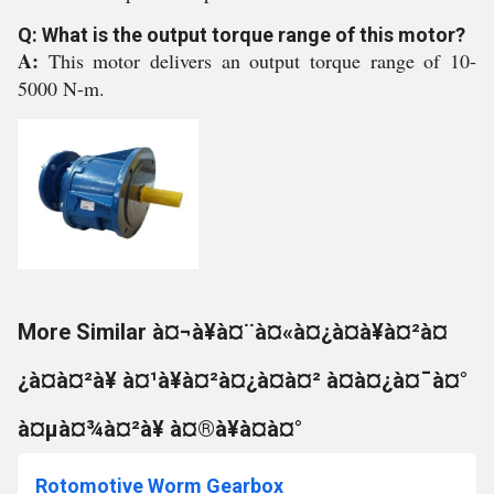
Q: What is the output torque range of this motor?
A:
This motor delivers an output torque range of 10-
5000 N-m.
More Similar à¤¬à¥à¤¨à¤«à¤¿à¤à¥à¤²à¤
¿à¤à¤²à¥ à¤¹à¥à¤²à¤¿à¤à¤² à¤à¤¿à¤¯à¤°
à¤µà¤¾à¤²à¥ à¤®à¥à¤à¤°
Rotomotive Worm Gearbox