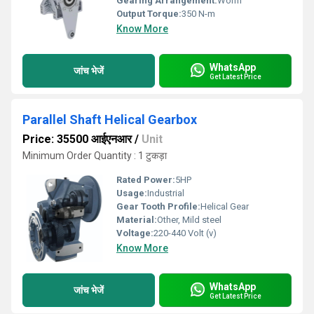
Gearing Arrangement:
Worm
Output Torque:
350 N-m
Know More
WhatsApp
जांच भेजें
Get Latest Price
Parallel Shaft Helical Gearbox
Price: 35500 आईएनआर
/
Unit
Minimum Order Quantity : 1 टुकड़ा
Rated Power:
5HP
Usage:
Industrial
Gear Tooth Profile:
Helical Gear
Material:
Other, Mild steel
Voltage:
220-440 Volt (v)
Know More
WhatsApp
जांच भेजें
Get Latest Price