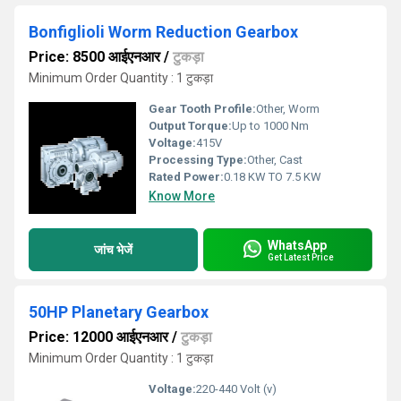
Bonfiglioli Worm Reduction Gearbox
Price: 8500 आईएनआर
/
टुकड़ा
Minimum Order Quantity : 1 टुकड़ा
Gear Tooth Profile:
Other, Worm
Output Torque:
Up to 1000 Nm
Voltage:
415V
Processing Type:
Other, Cast
Rated Power:
0.18 KW TO 7.5 KW
Know More
WhatsApp
जांच भेजें
Get Latest Price
50HP Planetary Gearbox
Price: 12000 आईएनआर
/
टुकड़ा
Minimum Order Quantity : 1 टुकड़ा
Voltage:
220-440 Volt (v)