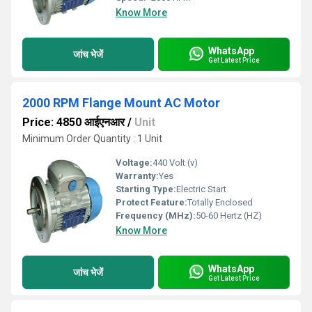
Know More
WhatsApp
जांच भेजें
Get Latest Price
2000 RPM Flange Mount AC Motor
Price: 4850 आईएनआर
/
Unit
Minimum Order Quantity : 1 Unit
Voltage:
440 Volt (v)
Warranty:
Yes
Starting Type:
Electric Start
Protect Feature:
Totally Enclosed
Frequency (MHz):
50-60 Hertz (HZ)
Know More
WhatsApp
जांच भेजें
Get Latest Price