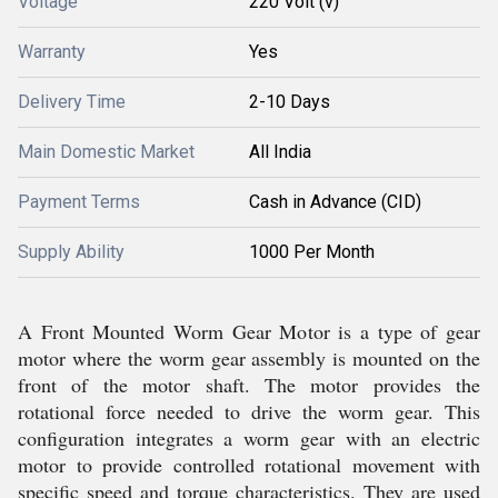
Voltage
220 Volt (v)
Warranty
Yes
Delivery Time
2-10 Days
Main Domestic Market
All India
Payment Terms
Cash in Advance (CID)
Supply Ability
1000 Per Month
A Front Mounted Worm Gear Motor is a type of gear
motor where the worm gear assembly is mounted on the
front of the motor shaft. The motor provides the
rotational force needed to drive the worm gear. This
configuration integrates a worm gear with an electric
motor to provide controlled rotational movement with
specific speed and torque characteristics. They are used