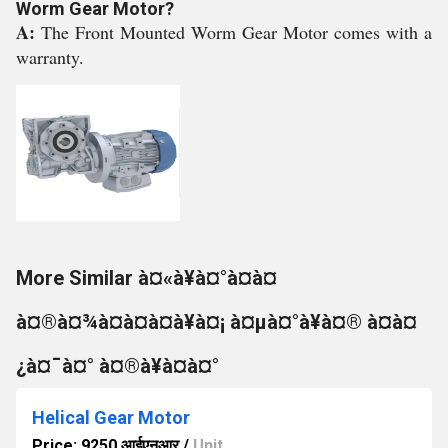
Worm Gear Motor?
A:
The Front Mounted Worm Gear Motor comes with a
warranty.
More Similar à¤«à¥à¤°à¤à¤
à¤®à¤¾à¤à¤à¤à¥à¤¡ à¤µà¤°à¥à¤® à¤à¤
¿à¤¯à¤° à¤®à¥à¤à¤°
Helical Gear Motor
Price: 9250 आईएनआर
/
Unit