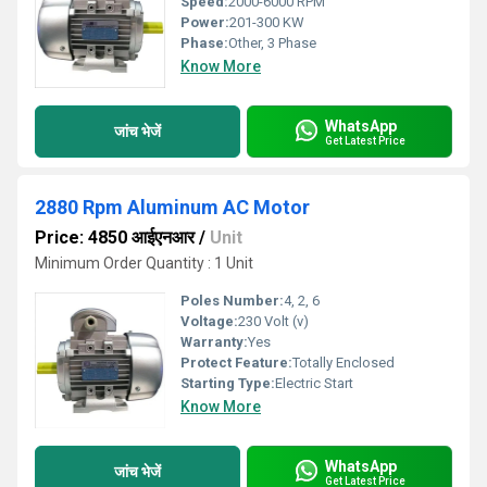
Speed:
2000-6000 RPM
Power:
201-300 KW
Phase:
Other, 3 Phase
Know More
WhatsApp
जांच भेजें
Get Latest Price
2880 Rpm Aluminum AC Motor
Price: 4850 आईएनआर
/
Unit
Minimum Order Quantity : 1 Unit
Poles Number:
4, 2, 6
Voltage:
230 Volt (v)
Warranty:
Yes
Protect Feature:
Totally Enclosed
Starting Type:
Electric Start
Know More
WhatsApp
जांच भेजें
Get Latest Price