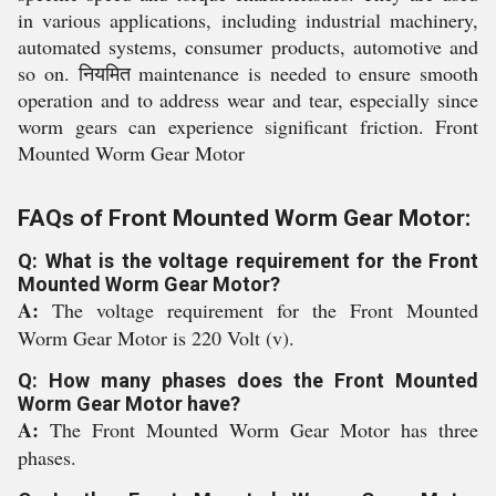
in various applications, including industrial machinery,
automated systems, consumer products, automotive and
so on. नियमित maintenance is needed to ensure smooth
operation and to address wear and tear, especially since
worm gears can experience significant friction. Front
Mounted Worm Gear Motor
FAQs of Front Mounted Worm Gear Motor:
Q: What is the voltage requirement for the Front
Mounted Worm Gear Motor?
A:
The voltage requirement for the Front Mounted
Worm Gear Motor is 220 Volt (v).
Q: How many phases does the Front Mounted
Worm Gear Motor have?
A:
The Front Mounted Worm Gear Motor has three
phases.