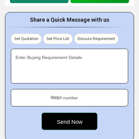
Share a Quick Message with us
Get Quotation
Get Price List
Discuss Requirement
Enter Buying Requirement Details
मोबाइल number