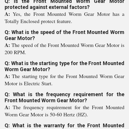
Q: Is the Front Mounted Worm Gear Motor
protected against external factors?
A:
Yes, the Front Mounted Worm Gear Motor has a
Totally Enclosed protect feature.
Q: What is the speed of the Front Mounted Worm
Gear Motor?
A:
The speed of the Front Mounted Worm Gear Motor is
200 RPM.
Q: What is the starting type for the Front Mounted
Worm Gear Motor?
A:
The starting type for the Front Mounted Worm Gear
Motor is Electric Start.
Q: What is the frequency requirement for the
Front Mounted Worm Gear Motor?
A:
The frequency requirement for the Front Mounted
Worm Gear Motor is 50-60 Hertz (HZ).
Q: What is the warranty for the Front Mounted