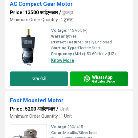
AC Compact Gear Motor
Price: 13500 आईएनआर
/
टुकड़ा
Minimum Order Quantity : 1 टुकड़ा
Voltage:
415 Volt (v)
Warranty:
Yes
Protect Feature:
Totally Enclosed
Starting Type:
Electric Start
Frequency (MHz):
50-60 Hertz (HZ)
Know More
WhatsApp
जांच भेजें
Get Latest Price
Foot Mounted Motor
Price: 5200 आईएनआर
/
Unit
Minimum Order Quantity : 1 Unit
Voltage:
230/ 415
Color:
Metallic/Silver finish