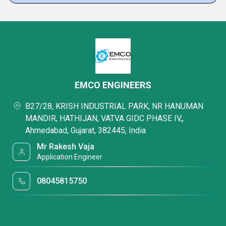
EMCO ENGINEERS
B27/28, KRISH INDUSTRIAL PARK, NR HANUMAN
MANDIR, HATHIJAN, VATVA GIDC PHASE IV,,
Ahmedabad, Gujarat, 382445, India
Mr Rakesh Vaja
Application Engineer
08045815750