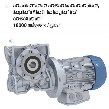
à¤«à¥à¤°à¤à¤ à¤®à¤¾à¤à¤à¤à¥à¤¡
à¤µà¤°à¥à¤® à¤à¤¿à¤¯à¤°
à¤®à¥à¤à¤°
18000 आईएनआर
/ टुकड़ा