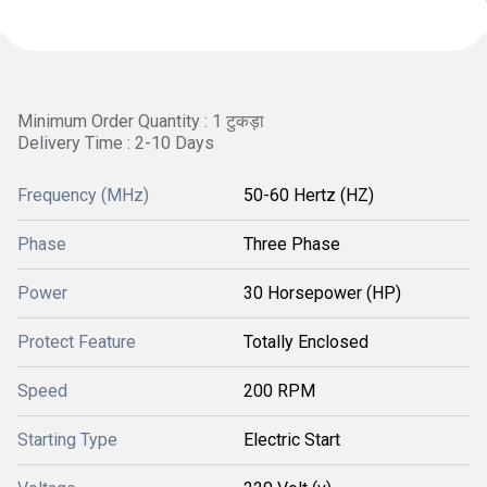
Minimum Order Quantity : 1 टुकड़ा
Delivery Time : 2-10 Days
Frequency (MHz)
50-60 Hertz (HZ)
Phase
Three Phase
Power
30 Horsepower (HP)
Protect Feature
Totally Enclosed
Speed
200 RPM
Starting Type
Electric Start