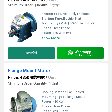
Minimum Order Quantity : 1 टुकड़ा
Protect Feature:
Totally Enclosed
Starting Type:
Electric Start
Frequency (MHz):
50-60 Hertz (HZ)
Phase:
Three Phase
Power:
180 Watt (w)
Know More
WhatsApp
जांच भेजें
Get Latest Price
Flange Mount Motor
Price: 4850 आईएनआर
/
Unit
Minimum Order Quantity : 1 Unit
Cooling Method:
Fan Cooled
Mounting Type:
Flange Mount
Power:
<10 KW
Phase:
Three Phase
Speed:
<2000 RPM