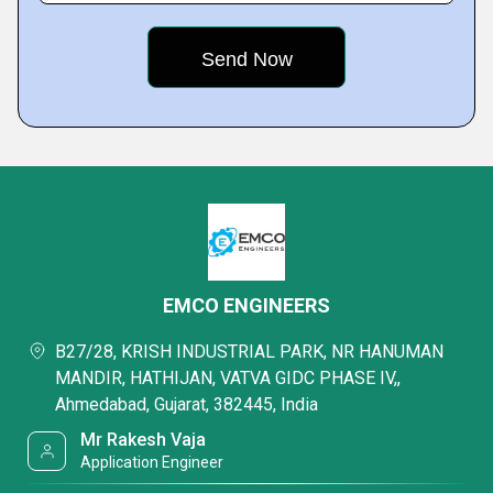
EMCO ENGINEERS
B27/28, KRISH INDUSTRIAL PARK, NR HANUMAN
MANDIR, HATHIJAN, VATVA GIDC PHASE IV,,
Ahmedabad, Gujarat, 382445, India
Mr Rakesh Vaja
Application Engineer