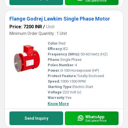
Get Latest Price
Flange Godrej Lawkim Single Phase Motor
Price: 7200 INR
/
Unit
Minimum Order Quantity : 1 Unit
Color:
Red
Efficacy:
IE2
Frequency (MHz):
50-60 Hertz (HZ)
Phase:
Single Phase
Poles Number:
4
Power:
0-100 Horsepower (HP)
Protect Feature:
Totally Enclosed
Speed:
1000-1500 RPM
Starting Type:
Electric Start
Voltage:
220 Volt (v)
Warranty:
Yes
Know More
WhatsApp
Send Inquiry
Get Latest Price