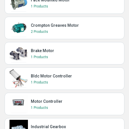
Face Mounted Motor
1 Products
Crompton Greaves Motor
2 Products
Brake Motor
1 Products
Bldc Motor Controller
1 Products
Motor Controller
1 Products
Industrial Gearbox