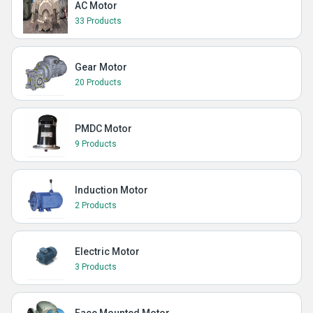
AC Motor
33 Products
Gear Motor
20 Products
PMDC Motor
9 Products
Induction Motor
2 Products
Electric Motor
3 Products