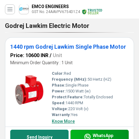
EMCO ENGINEERS
TRUSTED
GST No. 24AAVPV6754D1Z4
SELLER
Godrej Lawkim Electric Motor
1440 rpm Godrej Lawkim Single Phase Motor
Price: 10600 INR
/
Unit
Minimum Order Quantity : 1 Unit
Color:
Red
Frequency (MHz):
50 Hertz (HZ)
Phase:
Single Phase
Power:
1500 Watt (w)
Protect Feature:
Totally Enclosed
Speed:
1440 RPM
Voltage:
220 Volt (v)
Warranty:
Yes
Know More
WhatsApp
Send Inquiry