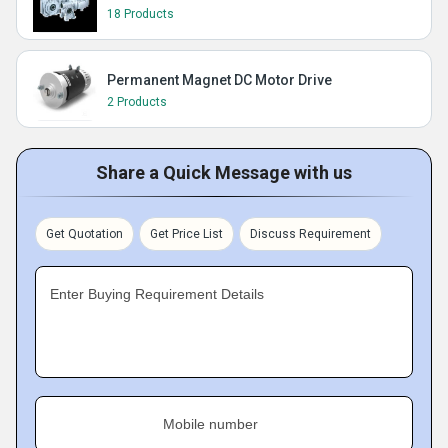
18 Products
Permanent Magnet DC Motor Drive
2 Products
Share a Quick Message with us
Get Quotation
Get Price List
Discuss Requirement
Enter Buying Requirement Details
Mobile number