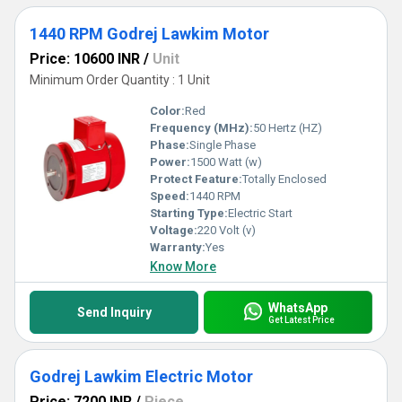
1440 RPM Godrej Lawkim Motor
Price: 10600 INR
/
Unit
Minimum Order Quantity : 1 Unit
Color:
Red
Frequency (MHz):
50 Hertz (HZ)
Phase:
Single Phase
Power:
1500 Watt (w)
Protect Feature:
Totally Enclosed
Speed:
1440 RPM
Starting Type:
Electric Start
Voltage:
220 Volt (v)
Warranty:
Yes
Know More
WhatsApp
Send Inquiry
Get Latest Price
Godrej Lawkim Electric Motor
Price: 7200 INR
/
Piece