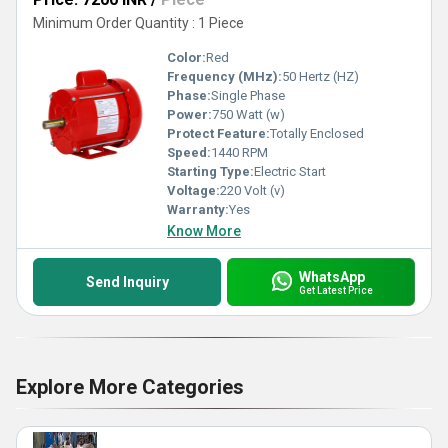
Minimum Order Quantity : 1 Piece
Color:
Red
Frequency (MHz):
50 Hertz (HZ)
Phase:
Single Phase
Power:
750 Watt (w)
Protect Feature:
Totally Enclosed
Speed:
1440 RPM
Starting Type:
Electric Start
Voltage:
220 Volt (v)
Warranty:
Yes
Know More
WhatsApp
Send Inquiry
Get Latest Price
Explore More Categories